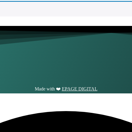
Made with ❤️
EPAGE DIGITAL