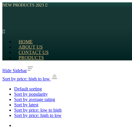
NEW PRODUCTS 2023
HOME
ABOUT US
CONTACT US
PRODUCTS
Hide Sidebar
Sort by price: high to low
Default sorting
Sort by popularity
Sort by average rating
Sort by latest
Sort by price: low to high
Sort by price: high to low