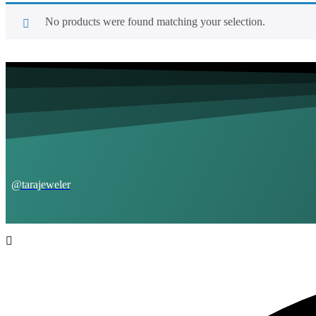
No products were found matching your selection.
@tarajeweler