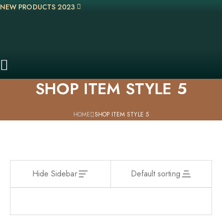
NEW PRODUCTS 2023
SHOP ITEM STYLE 5
HOME
SHOP ITEM STYLE 5
Hide Sidebar
Default sorting