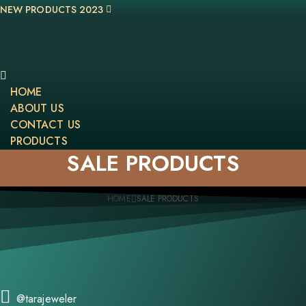
NEW PRODUCTS 2023
HOME
ABOUT US
CONTACT US
PRODUCTS
SALE PRODUCTS
HOME
SALE PRODUCTS
@tarajeweler