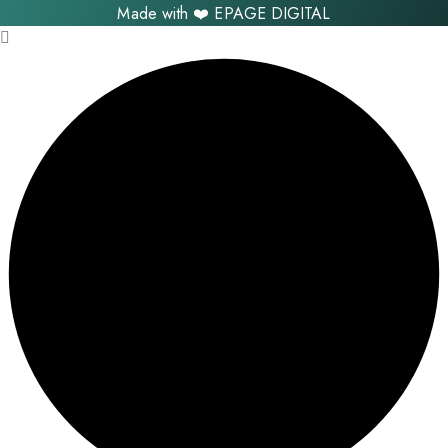
Made with ❤️
EPAGE DIGITAL