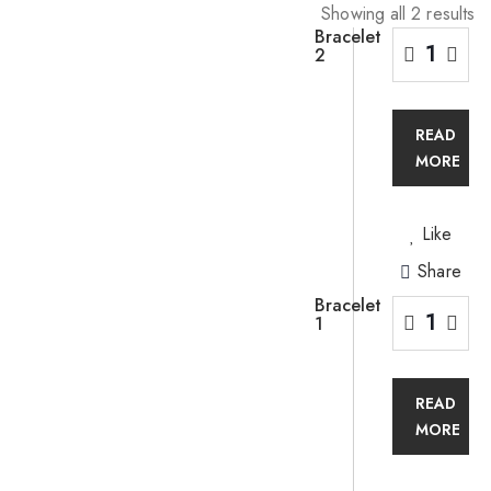
Showing all 2 results
Bracelet
2
READ
MORE
Like
Share
Bracelet
1
READ
MORE