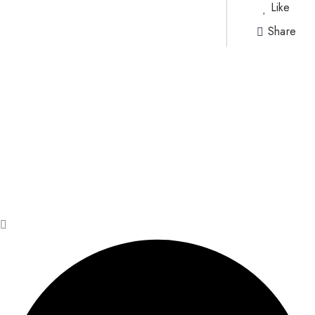
Like
Share