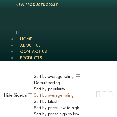
NEW PRODUCTS 2023
HOME
ABOUT US
CONTACT US
PRODUCTS
Sort by average rating
Default sorting
Sort by popularity
Hide Sidebar
Sort by average rating
Sort by latest
Sort by price: low to high
Sort by price: high to low