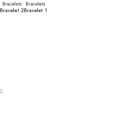
Bracelets
Bracelets
Bracelet 2
Bracelet 1