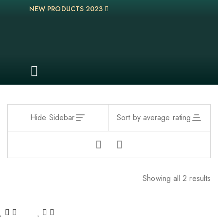
NEW PRODUCTS 2023
Hide Sidebar
Sort by average rating
Showing all 2 results