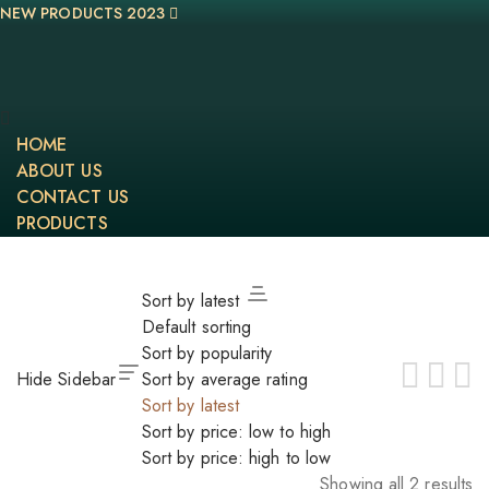
NEW PRODUCTS 2023
HOME
ABOUT US
CONTACT US
PRODUCTS
Sort by latest
Default sorting
Sort by popularity
Hide Sidebar
Sort by average rating
Sort by latest
Sort by price: low to high
Sort by price: high to low
Showing all 2 results