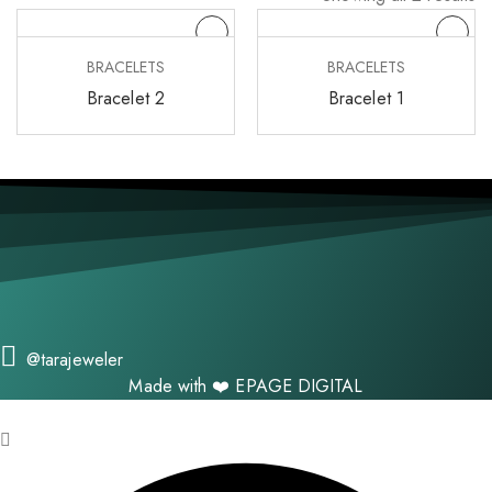
BRACELETS
BRACELETS
Bracelet 2
Bracelet 1
@tarajeweler
Made with ❤️
EPAGE DIGITAL