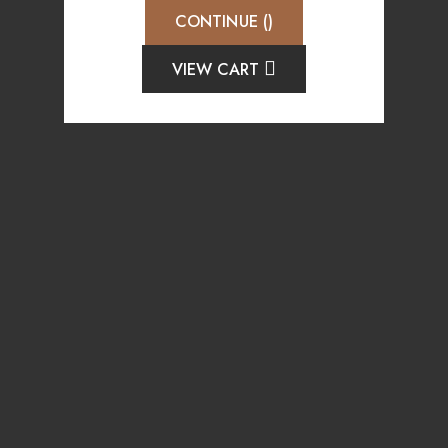
CONTINUE (
)
VIEW CART