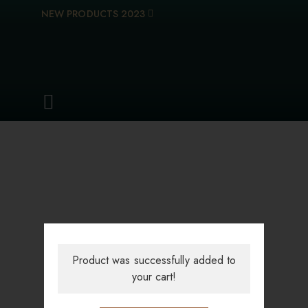
NEW PRODUCTS 2023
Product was successfully added to
your cart!