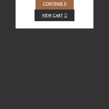
CONTINUE (
)
VIEW CART